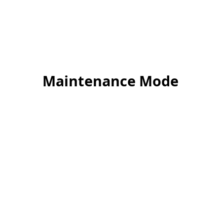
Maintenance Mode